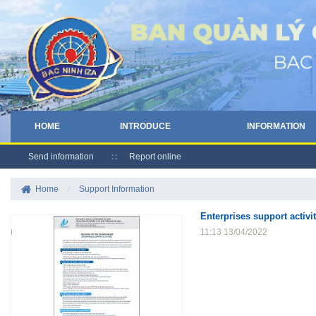
HOME
INTRODUCE
INFORMATION
Send information
Report online
Home
/
Support Information
Enterprises support activit
11:13 13/04/2022