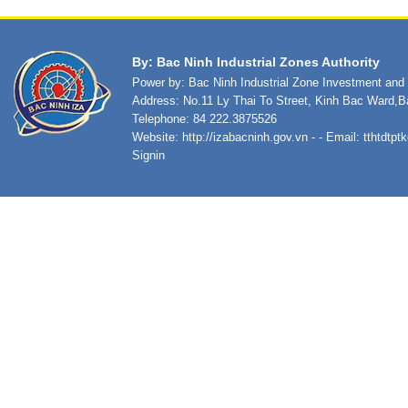
By: Bac Ninh Industrial Zones Authority
Power by: Bac Ninh Industrial Zone Investment an
Address: No.11 Ly Thai To Street, Kinh Bac Ward,B
Telephone: 84 222.3875526
Website:
http://izabacninh.gov.vn
- - Email:
tthtdtp
Signin