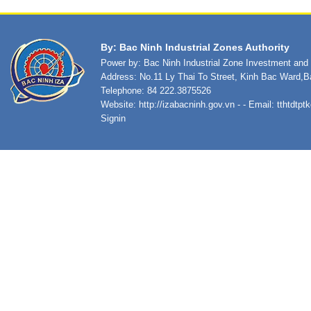
By: Bac Ninh Industrial Zones Authority
Power by: Bac Ninh Industrial Zone Investment an
Address: No.11 Ly Thai To Street, Kinh Bac Ward,B
Telephone: 84 222.3875526
Website:
http://izabacninh.gov.vn
- - Email:
tthtdtp
Signin