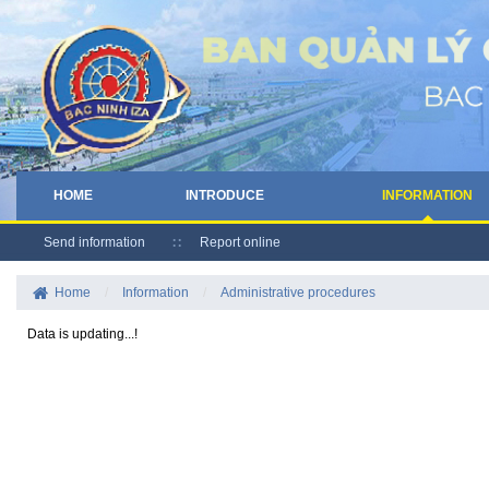
HOME
INTRODUCE
INFORMATION
Send information
Report online
Home
/
Information
/
Administrative procedures
Data is updating...!