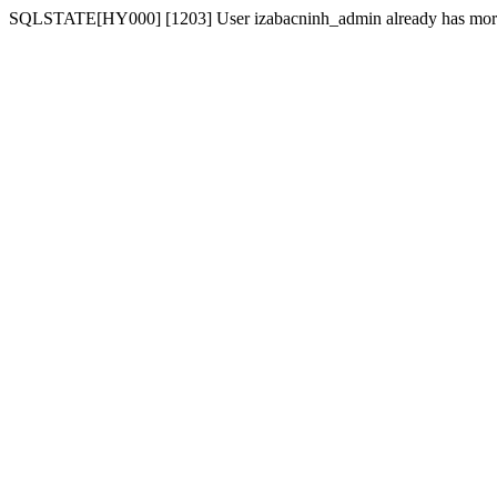
SQLSTATE[HY000] [1203] User izabacninh_admin already has more t