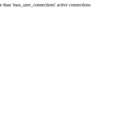
han 'max_user_connections' active connections