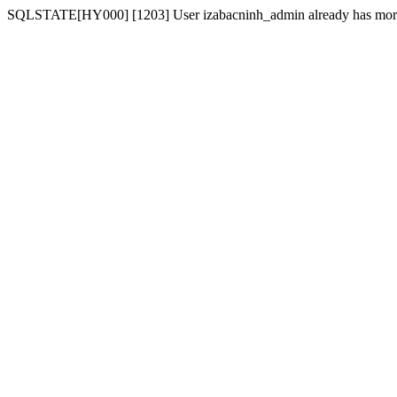
SQLSTATE[HY000] [1203] User izabacninh_admin already has more t