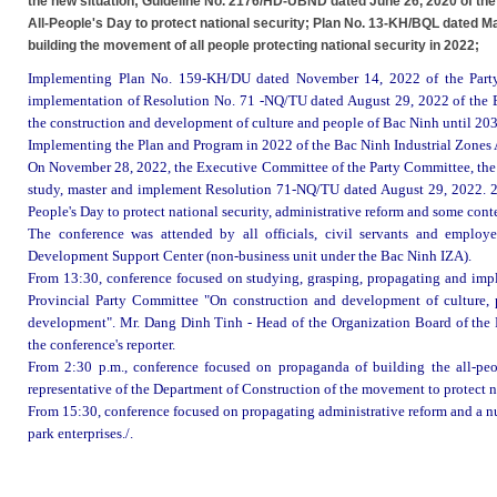
the new situation; Guideline No. 2176/HD-UBND dated June 26, 2020 of the
All-People's Day to protect national security; Plan No. 13-KH/BQL dated Ma
building the movement of all people protecting national security in 2022;
Implementing Plan No. 159-KH/DU dated November 14, 2022 of the Part
implementation of Resolution No. 71 -NQ/TU dated August 29, 2022 of the 
the construction and development of culture and people of Bac Ninh until 203
Implementing the Plan and Program in 2022 of the Bac Ninh Industrial Zones 
On November 28, 2022, the Executive Committee of the Party Committee, the l
study, master and implement Resolution 71-NQ/TU dated August 29, 2022. 20
People's Day to protect national security, administrative reform and some cont
The conference was attended by all officials, civil servants
and employe
Development Support Center (non-business unit under the
Bac Ninh IZA
).
From 13:30, conference focused on studying, grasping, propagating and im
Provincial Party Committee "On construction and development of culture, 
development". Mr. Dang Dinh Tinh - Head of the Organization Board of the 
the conference's reporter.
From 2:30 p.m., conference focused on propaganda of building the all-peop
representative of the Department of Construction of the movement to protect na
From 15:30, conference focused on propagating administrative reform and a num
park enterprises./.