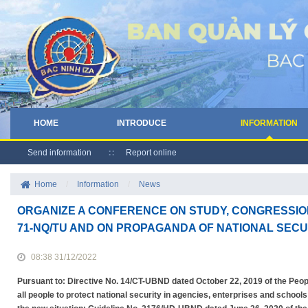
HOME
INTRODUCE
INFORMATION
Send information
Report online
Home
/
Information
/
News
ORGANIZE A CONFERENCE ON STUDY, CONGRESSIO
71-NQ/TU AND ON PROPAGANDA OF NATIONAL SECU
08:38 31/12/2022
Pursuant to: Directive No. 14/CT-UBND dated October 22, 2019 of the Peo
all people to protect national security in agencies, enterprises and school