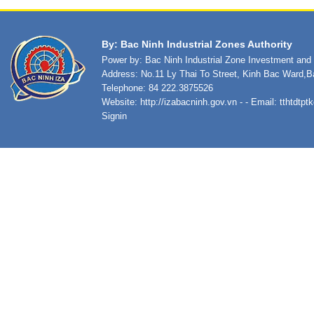
By: Bac Ninh Industrial Zones Authority
Power by: Bac Ninh Industrial Zone Investment an
Address: No.11 Ly Thai To Street, Kinh Bac Ward,B
Telephone: 84 222.3875526
Website:
http://izabacninh.gov.vn
- - Email:
tthtdtp
Signin