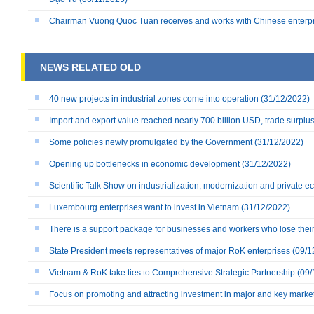
Chairman Vuong Quoc Tuan receives and works with Chinese enterp
NEWS RELATED OLD
40 new projects in industrial zones come into operation
(31/12/2022)
Import and export value reached nearly 700 billion USD, trade surplu
Some policies newly promulgated by the Government
(31/12/2022)
Opening up bottlenecks in economic development
(31/12/2022)
Scientific Talk Show on industrialization, modernization and private 
Luxembourg enterprises want to invest in Vietnam
(31/12/2022)
There is a support package for businesses and workers who lose their 
State President meets representatives of major RoK enterprises
(09/1
Vietnam & RoK take ties to Comprehensive Strategic Partnership
(09/
Focus on promoting and attracting investment in major and key marke