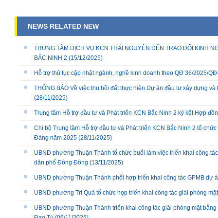
NEWS RELATED NEW
TRUNG TÂM DỊCH VỤ KCN THÁI NGUYÊN ĐẾN TRAO ĐỔI KINH NG
BẮC NINH 2
(15/12/2025)
Hỗ trợ thủ tục cập nhật ngành, nghề kinh doanh theo QĐ 36/2025/
THÔNG BÁO Về việc thu hồi đất thực hiện Dự án đầu tư xây dựng và 
(28/11/2025)
Trung tâm Hỗ trợ đầu tư và Phát triển KCN Bắc Ninh 2 ký kết Hợp đồ
Chi bộ Trung tâm Hỗ trợ đầu tư và Phát triển KCN Bắc Ninh 2 tổ chức 
Đảng năm 2025
(28/11/2025)
UBND phường Thuận Thành tổ chức buổi làm việc triển khai công tác
dân phố Đông Đông
(13/11/2025)
UBND phường Thuận Thành phối hợp triển khai công tác GPMB dự án
UBND phường Trí Quả tổ chức họp triển khai công tác giải phóng mặ
UBND phường Thuận Thành triển khai công tác giải phóng mặt bằng 
Đạo Tú
(06/11/2025)