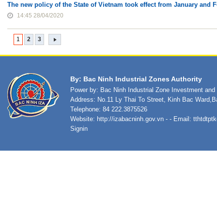
The new policy of the State of Vietnam took effect from January and 
14:45 28/04/2020
1
2
3
By: Bac Ninh Industrial Zones Authority
Power by: Bac Ninh Industrial Zone Investment an
Address: No.11 Ly Thai To Street, Kinh Bac Ward,B
Telephone: 84 222.3875526
Website:
http://izabacninh.gov.vn
- - Email:
tthtdtp
Signin