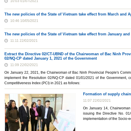
10:03 01/07/2021
The new policies of the State of Vietnam take effect from March and A
10:46 10/05/2021
The new policies of the State of Vietnam take effect from January and
11:11 22/02/2021
Extract the Directive 02/CT-UBND of the Chairwoman of Bac Ninh Prov
02/NQ-CP dated January 1, 2021 of the Government
11:09 22/02/2021
On January 22, 2021, the Chairwoman of Bac Ninh Provincial People's Committ
implement the Resolution 02/NQ-CP dated 01/01/2021 of the Government, con
Competitiveness Index (PCI) in 2021 as follows:
Formation of supply chain
11:07 22/02/2021
On January 14, Chairwoman 
issuing the Directive No. 0
implementation of the Socio-