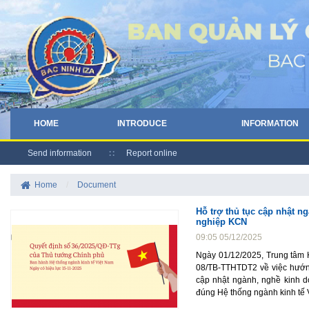
HOME
INTRODUCE
INFORMATION
Send information
Report online
Home
/
Document
Hỗ trợ thủ tục cập nhật 
nghiệp KCN
09:05 05/12/2025
Ngày 01/12/2025, Trung tâm 
08/TB-TTHTDT2 về việc hướng
cập nhật ngành, nghề kinh d
đúng Hệ thống ngành kinh tế