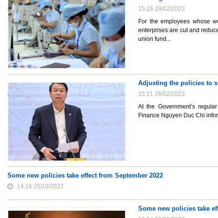
15:26 28/02/2023
For the employees whose wor
enterprises are cut and reduc
union fund...
Adjusting the policies to 
15:21 28/02/2023
At the Government’s regular
Finance Nguyen Duc Chi inform
Some new policies take effect from September 2022
14:16 25/10/2022
Some new policies take ef