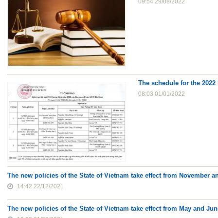
09:54 29/08/2022
The schedule for the 2022 
08:03 01/01/2022
The new policies of the State of Vietnam take effect from November 
14:42 22/12/2021
The new policies of the State of Vietnam take effect from May and Ju