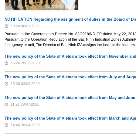
NOTIFICATION Regarding the assignment of duties in the Board of Dir
13:24 06/01/2021
Pursuant to the Government's Decree No. 82/2018/ND-CP dated May 22, 2018, 
Pursuant to the Operation Regulation of the Bac Ninh Industrial Zones Authority
the agency or unit; The Director of Bac Ninh IZA assigns the tasks to the leaders 
The new policy of the State of Vietnam took effect from November a
15:24 28/12/2020
The new policy of the State of Vietnam took effect from July and Aug
15:36 03/09/2020
The new policy of the State of Vietnam took effect from May and June
11:21 08/07/2020
The new policy of the State of Vietnam took effect from March and Apr
14:46 28/04/2020