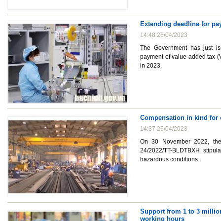
Extending deadline for pay
14:48 26/04/2023
The Government has just is
payment of value added tax (V
in 2023.
Compensation in kind for
14:37 26/04/2023
On 30 November 2022, the M
24/2022/TT-BLDTBXH stipula
hazardous conditions.
Support from 1 to 3 milli
working hours