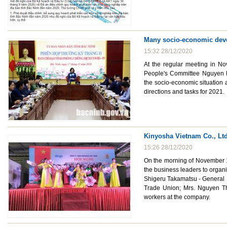
Many socio-economic deve
15:32 28/12/2020
At the regular meeting in No
People's Committee Nguyen H
the socio-economic situation
directions and tasks for 2021.
Kinyosha Vietnam Co., Ltd
15:26 28/12/2020
On the morning of November 1
the business leaders to organ
Shigeru Takamatsu - General 
Trade Union; Mrs. Nguyen Th
workers at the company.