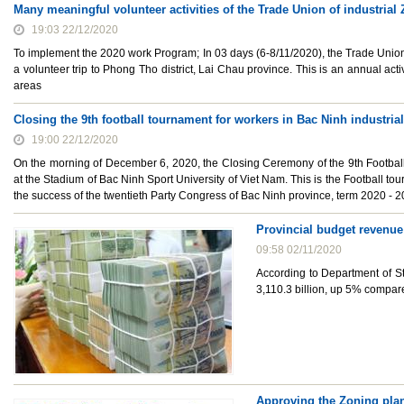
Many meaningful volunteer activities of the Trade Union of industria
19:03 22/12/2020
To implement the 2020 work Program; In 03 days (6-8/11/2020), the Trade Union 
a volunteer trip to Phong Tho district, Lai Chau province. This is an annual activ
areas
Closing the 9th football tournament for workers in Bac Ninh industria
19:00 22/12/2020
On the morning of December 6, 2020, the Closing Ceremony of the 9th Football
at the Stadium of Bac Ninh Sport University of Viet Nam. This is the Football t
the success of the twentieth Party Congress of Bac Ninh province, term 2020 - 2
Provincial budget revenue
09:58 02/11/2020
According to Department of St
3,110.3 billion, up 5% compa
Approving the Zoning plann