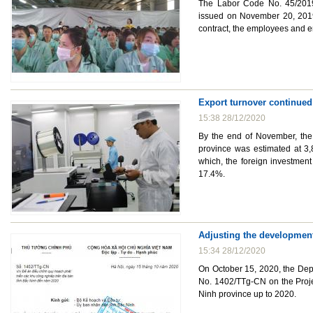
The Labor Code No. 45/2019/
issued on November 20, 2019
contract, the employees and e
Export turnover continued
15:38 28/12/2020
By the end of November, the 
province was estimated at 3,
which, the foreign investment
17.4%.
Adjusting the development
15:34 28/12/2020
On October 15, 2020, the Dep
No. 1402/TTg-CN on the Projec
Ninh province up to 2020.