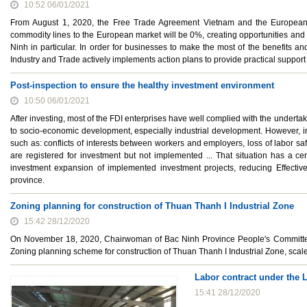
10:52 06/01/2021
From August 1, 2020, the Free Trade Agreement Vietnam and the European Un
commodity lines to the European market will be 0%, creating opportunities and
Ninh in particular. In order for businesses to make the most of the benefits a
Industry and Trade actively implements action plans to provide practical support
Post-inspection to ensure the healthy investment environment
10:50 06/01/2021
After investing, most of the FDI enterprises have well complied with the undertaki
to socio-economic development, especially industrial development. However, in
such as: conflicts of interests between workers and employers, loss of labor saf
are registered for investment but not implemented ... That situation has a ce
investment expansion of implemented investment projects, reducing Effectiven
province.
Zoning planning for construction of Thuan Thanh I Industrial Zone
15:42 28/12/2020
On November 18, 2020, Chairwoman of Bac Ninh Province People's Committe
Zoning planning scheme for construction of Thuan Thanh I Industrial Zone, scale
Labor contract under the 
15:41 28/12/2020