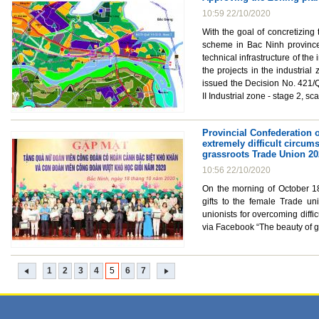
10:59 22/10/2020
With the goal of concretizing
scheme in Bac Ninh province 
technical infrastructure of th
the projects in the industri
issued the Decision No. 421/
II Industrial zone - stage 2, s
Provincial Confederation o
extremely difficult circum
grassroots Trade Union 2
10:56 22/10/2020
On the morning of October 18
gifts to the female Trade uni
unionists for overcoming diffi
via Facebook “The beauty of g
1
2
3
4
5
6
7