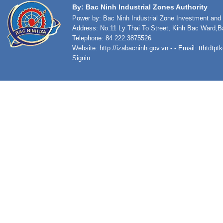
By: Bac Ninh Industrial Zones Authority
Power by: Bac Ninh Industrial Zone Investment an
Address: No.11 Ly Thai To Street, Kinh Bac Ward,B
Telephone: 84 222.3875526
Website:
http://izabacninh.gov.vn
- - Email:
tthtdtp
Signin