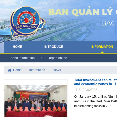
HOME
INTRODUCE
INFORMATION
Send information
Report online
Home
/
Information
/
News
Total investment capital a
and economic zones in 11 
11:21 22/02/2021
On January 15, at Bac Ninh I
and EZs in the Red River Del
implementing tasks in 2021.