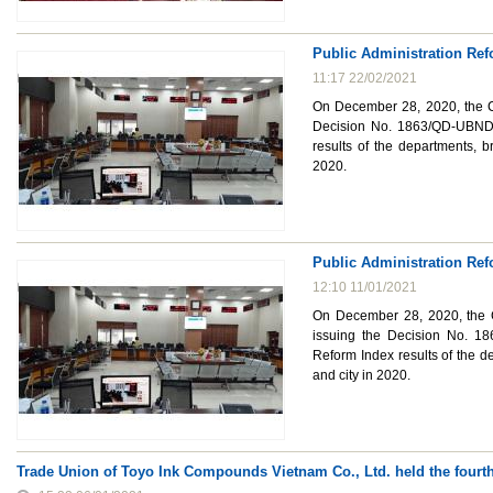
Public Administration Ref
11:17 22/02/2021
On December 28, 2020, the Ch
Decision No. 1863/QD-UBND 
results of the departments, b
2020.
Public Administration Ref
12:10 11/01/2021
On December 28, 2020, the C
issuing the Decision No. 1
Reform Index results of the d
and city in 2020.
Trade Union of Toyo Ink Compounds Vietnam Co., Ltd. held the fourt