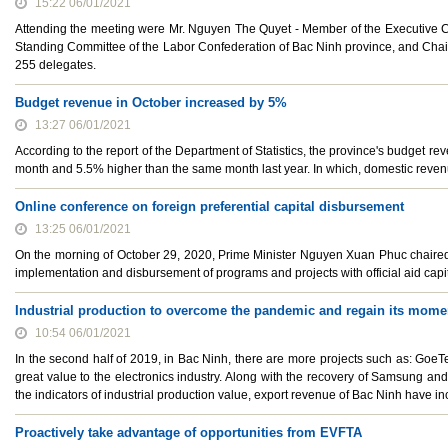
15:22 06/01/2021
Attending the meeting were Mr. Nguyen The Quyet - Member of the Executive C
Standing Committee of the Labor Confederation of Bac Ninh province, and Cha
255 delegates.
Budget revenue in October increased by 5%
13:27 06/01/2021
According to the report of the Department of Statistics, the province's budget r
month and 5.5% higher than the same month last year. In which, domestic reven
Online conference on foreign preferential capital disbursement
13:25 06/01/2021
On the morning of October 29, 2020, Prime Minister Nguyen Xuan Phuc chaired a
implementation and disbursement of programs and projects with official aid capi
Industrial production to overcome the pandemic and regain its mom
10:54 06/01/2021
In the second half of 2019, in Bac Ninh, there are more projects such as: GoeTe
great value to the electronics industry. Along with the recovery of Samsung and
the indicators of industrial production value, export revenue of Bac Ninh have 
Proactively take advantage of opportunities from EVFTA