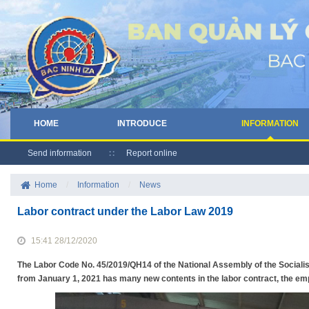
HOME
INTRODUCE
INFORMATION
Send information
Report online
Home
/
Information
/
News
Labor contract under the Labor Law 2019
15:41 28/12/2020
The Labor Code No. 45/2019/QH14 of the National Assembly of the Socialis
from January 1, 2021 has many new contents in the labor contract, the e