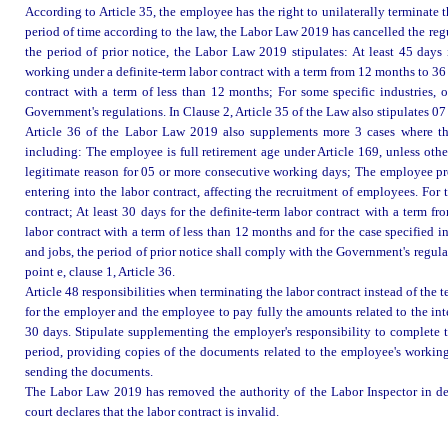
According to Article 35, the employee has the right to unilaterally terminate 
period of time according to the law, the Labor Law 2019 has cancelled the reg
the period of prior notice, the Labor Law 2019 stipulates: At least 45 days 
working under a definite-term labor contract with a term from 12 months to 36
contract with a term of less than 12 months; For some specific industries, 
Government's regulations. In Clause 2, Article 35 of the Law also stipulates 07 
Article 36 of the Labor Law 2019 also supplements more 3 cases where the 
including: The employee is full retirement age under Article 169, unless othe
legitimate reason for 05 or more consecutive working days; The employee pro
entering into the labor contract, affecting the recruitment of employees. For t
contract; At least 30 days for the definite-term labor contract with a term 
labor contract with a term of less than 12 months and for the case specified in
and jobs, the period of prior notice shall comply with the Government's regula
point e, clause 1, Article 36.
Article 48 responsibilities when terminating the labor contract instead of th
for the employer and the employee to pay fully the amounts related to the int
30 days. Stipulate supplementing the employer's responsibility to complete 
period, providing copies of the documents related to the employee's working
sending the documents.
The Labor Law 2019 has removed the authority of the Labor Inspector in decl
court declares that the labor contract is invalid.