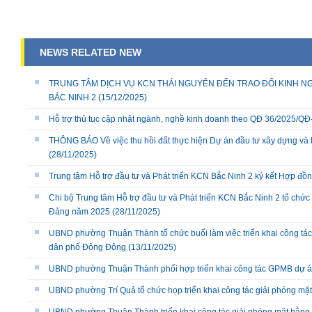
NEWS RELATED NEW
TRUNG TÂM DỊCH VỤ KCN THÁI NGUYÊN ĐẾN TRAO ĐỔI KINH NG
BẮC NINH 2
(15/12/2025)
Hỗ trợ thủ tục cập nhật ngành, nghề kinh doanh theo QĐ 36/2025/
THÔNG BÁO Về việc thu hồi đất thực hiện Dự án đầu tư xây dựng và 
(28/11/2025)
Trung tâm Hỗ trợ đầu tư và Phát triển KCN Bắc Ninh 2 ký kết Hợp đồ
Chi bộ Trung tâm Hỗ trợ đầu tư và Phát triển KCN Bắc Ninh 2 tổ chức 
Đảng năm 2025
(28/11/2025)
UBND phường Thuận Thành tổ chức buổi làm việc triển khai công tác
dân phố Đông Đông
(13/11/2025)
UBND phường Thuận Thành phối hợp triển khai công tác GPMB dự án
UBND phường Trí Quả tổ chức họp triển khai công tác giải phóng mặ