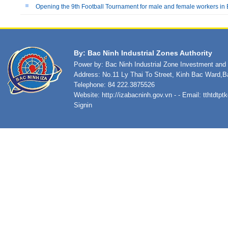
Opening the 9th Football Tournament for male and female workers in 
By: Bac Ninh Industrial Zones Authority
Power by: Bac Ninh Industrial Zone Investment an
Address: No.11 Ly Thai To Street, Kinh Bac Ward,B
Telephone: 84 222.3875526
Website:
http://izabacninh.gov.vn
- - Email:
tthtdtp
Signin