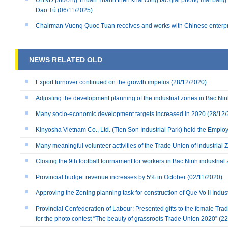
UBND phường Thuận Thành triển khai công tác giải phóng mặt bằng 
Đạo Tú
(06/11/2025)
Chairman Vuong Quoc Tuan receives and works with Chinese enterp
NEWS RELATED OLD
Export turnover continued on the growth impetus
(28/12/2020)
Adjusting the development planning of the industrial zones in Bac Ni
Many socio-economic development targets increased in 2020
(28/12/
Kinyosha Vietnam Co., Ltd. (Tien Son Industrial Park) held the Empl
Many meaningful volunteer activities of the Trade Union of industria
Closing the 9th football tournament for workers in Bac Ninh industrial
Provincial budget revenue increases by 5% in October
(02/11/2020)
Approving the Zoning planning task for construction of Que Vo II Indust
Provincial Confederation of Labour: Presented gifts to the female Tra
for the photo contest “The beauty of grassroots Trade Union 2020”
(22