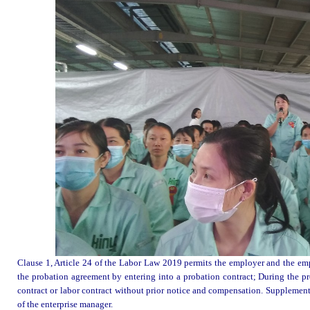
Clause 1, Article 24 of the Labor Law 2019 permits the employer and the empl
the probation agreement by entering into a probation contract; During the pr
contract or labor contract without prior notice and compensation. Supplement
of the enterprise manager.