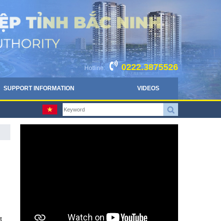
0222.3875526
Hotline:
SUPPORT INFORMATION
VIDEOS
t