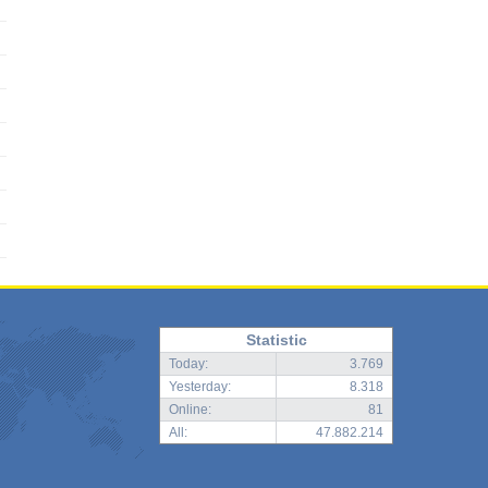
Statistic
Today:
3.769
Yesterday:
8.318
Online:
81
All:
47.882.214