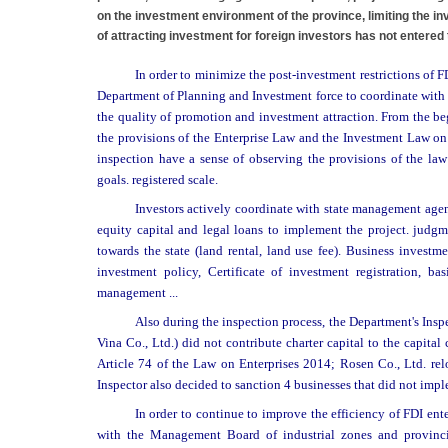
on the investment environment of the province, limiting the 
of attracting investment for foreign investors has not entered
In order to minimize the post-investment restrictions of F
Department of Planning and Investment force to coordinate with t
the quality of promotion and investment attraction. From the b
the provisions of the Enterprise Law and the Investment Law on 1
inspection have a sense of observing the provisions of the law
goals. registered scale.
Investors actively coordinate with state management agenc
equity capital and legal loans to implement the project. judgmen
towards the state (land rental, land use fee). Business investm
investment policy, Certificate of investment registration, b
management ...
Also during the inspection process, the Department's Insp
Vina Co., Ltd.) did not contribute charter capital to the capital
Article 74 of the Law on Enterprises 2014; Rosen Co., Ltd. rel
Inspector also decided to sanction 4 businesses that did not imple
In order to continue to improve the efficiency of FDI en
with the Management Board of industrial zones and provincia