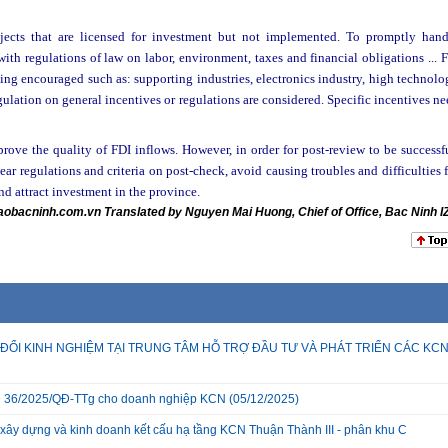
ojects that are licensed for investment but not implemented. To promptly hand
th regulations of law on labor, environment, taxes and financial obligations ... 
eing encouraged such as: supporting industries, electronics industry, high technol
 regulation on general incentives or regulations are considered. Specific incentives n
rove the quality of FDI inflows. However, in order for post-review to be successf
ar regulations and criteria on post-check, avoid causing troubles and difficulties 
nd attract investment in the province.
aobacninh.com.vn Translated by Nguyen Mai Huong, Chief of Office, Bac Ninh I
ĐỔI KINH NGHIỆM TẠI TRUNG TÂM HỖ TRỢ ĐẦU TƯ VÀ PHÁT TRIỂN CÁC KC
 QĐ 36/2025/QĐ-TTg cho doanh nghiệp KCN
(05/12/2025)
xây dựng và kinh doanh kết cấu hạ tầng KCN Thuận Thành III - phân khu C