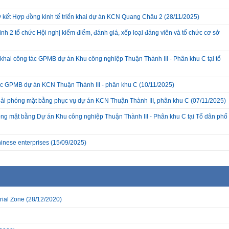
ký kết Hợp đồng kinh tế triển khai dự án KCN Quang Châu 2
(28/11/2025)
nh 2 tổ chức Hội nghị kiểm điểm, đánh giá, xếp loại đảng viên và tổ chức cơ sở
hai công tác GPMB dự án Khu công nghiệp Thuận Thành III - Phân khu C tại tổ
c GPMB dự án KCN Thuận Thành III - phân khu C
(10/11/2025)
giải phóng mặt bằng phục vụ dự án KCN Thuận Thành III, phân khu C
(07/11/2025)
ng mặt bằng Dự án Khu công nghiệp Thuận Thành III - Phân khu C tại Tổ dân phố
inese enterprises
(15/09/2025)
rial Zone
(28/12/2020)