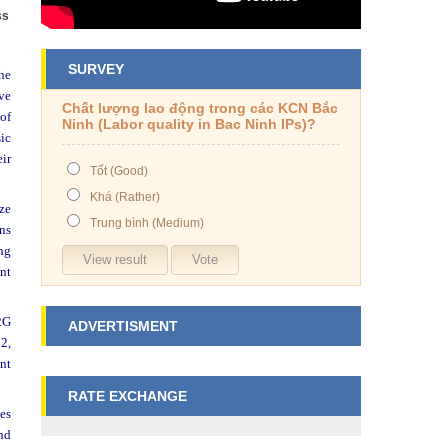
ss
SURVEY
the
ove
Chất lượng lao động trong các KCN Bắc
of
Ninh (Labor quality in Bac Ninh IPs)?
sic
ir
Tốt (Good)
Khá (Rather)
ize
Trung bình (Medium)
ons
ng
nt
G2G
ADVERTISMENT
 2,
nt
RATE EXCHANGE
es
nd