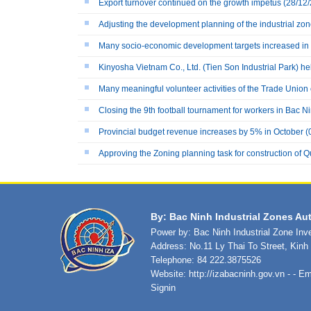
Export turnover continued on the growth impetus
(28/12/
Adjusting the development planning of the industrial zo
Many socio-economic development targets increased in
Kinyosha Vietnam Co., Ltd. (Tien Son Industrial Park) h
Many meaningful volunteer activities of the Trade Union
Closing the 9th football tournament for workers in Bac N
Provincial budget revenue increases by 5% in October
(
Approving the Zoning planning task for construction of Qu
By: Bac Ninh Industrial Zones Aut
Power by: Bac Ninh Industrial Zone In
Address: No.11 Ly Thai To Street, Kin
Telephone: 84 222.3875526
Website:
http://izabacninh.gov.vn
- - Em
Signin