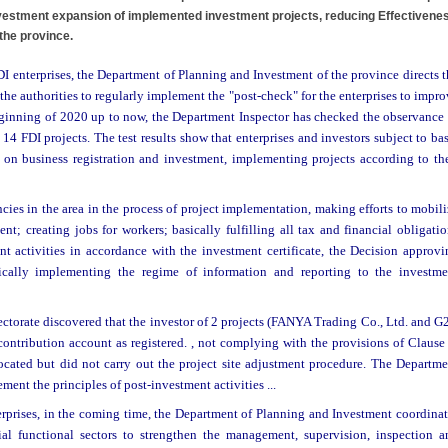
investment expansion of implemented investment projects, reducing Effectivene
 the province.
DI enterprises, the Department of Planning and Investment of the province directs 
he authorities to regularly implement the "post-check" for the enterprises to impr
eginning of 2020 up to now, the Department Inspector has checked the observance 
4 FDI projects. The test results show that enterprises and investors subject to ba
 on business registration and investment, implementing projects according to the
ies in the area in the process of project implementation, making efforts to mobil
t; creating jobs for workers; basically fulfilling all tax and financial obligati
ent activities in accordance with the investment certificate, the Decision approvi
asically implementing the regime of information and reporting to the investme
ectorate discovered that the investor of 2 projects (FANYA Trading Co., Ltd. and 
 contribution account as registered. , not complying with the provisions of Clause
ocated but did not carry out the project site adjustment procedure. The Departme
ment the principles of post-investment activities ...
terprises, in the coming time, the Department of Planning and Investment coordinat
l functional sectors to strengthen the management, supervision, inspection a