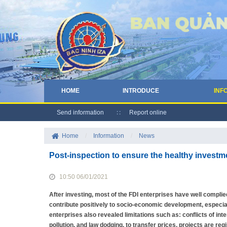
HOME
INTRODUCE
INF
Send information
Report online
Home
/
Information
/
News
Post-inspection to ensure the healthy invest
10:50 06/01/2021
After investing, most of the FDI enterprises have well complied
contribute positively to socio-economic development, especial
enterprises also revealed limitations such as: conflicts of i
pollution, and law dodging. to transfer prices, projects are re