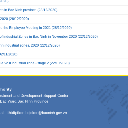
2020)
nes in Bac Ninh province
(28/12/2020)
 2020
(28/12/2020)
eld the Employee Meeting in 2021
(28/12/2020)
 of industrial Zones in Bac Ninh in November 2020
(22/12/2020)
inh industrial zones, 2020
(22/12/2020)
02/11/2020)
e Vo II Industrial zone - stage 2
(22/10/2020)
hority
vestment and Development Support Center
h Bac Ward,Bac Ninh Province
ail:
tthtdtptkcn.bqlckcn@bacninh.gov.vn