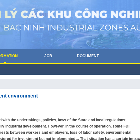
ORMATION
JOB
DOCUMENT
ment environment
 with the undertakings, policies, laws of the State and local regulations;
ly industrial development. However, in the course of operation, some FDI
nterests between workers and employers, loss of labor safety, environmental
gistered for investment but not implemented ... That situation has a certain impac