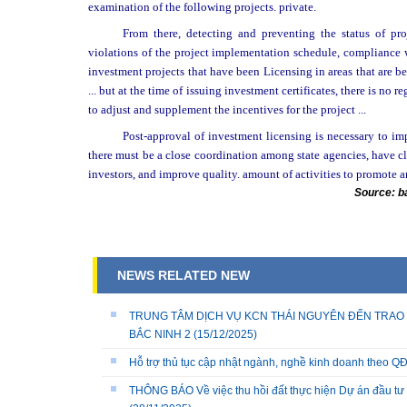
examination of the following projects. private.
From there, detecting and preventing the status of pr
violations of the project implementation schedule, compliance wi
investment projects that have been Licensing in areas that are b
... but at the time of issuing investment certificates, there is no
to adjust and supplement the incentives for the project ...
Post-approval of investment licensing is necessary to imp
there must be a close coordination among state agencies, have cle
investors, and improve quality. amount of activities to promote a
Source: b
NEWS RELATED NEW
TRUNG TÂM DỊCH VỤ KCN THÁI NGUYÊN ĐẾN TRAO 
BẮC NINH 2
(15/12/2025)
Hỗ trợ thủ tục cập nhật ngành, nghề kinh doanh theo
THÔNG BÁO Về việc thu hồi đất thực hiện Dự án đầu tư 