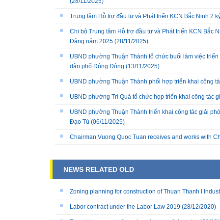
(28/11/2025)
Trung tâm Hỗ trợ đầu tư và Phát triển KCN Bắc Ninh 2 
Chi bộ Trung tâm Hỗ trợ đầu tư và Phát triển KCN Bắc Ni
Đảng năm 2025
(28/11/2025)
UBND phường Thuận Thành tổ chức buổi làm việc triển k
dân phố Đông Đông
(13/11/2025)
UBND phường Thuận Thành phối hợp triển khai công tá
UBND phường Trí Quả tổ chức họp triển khai công tác 
UBND phường Thuận Thành triển khai công tác giải phó
Đạo Tú
(06/11/2025)
Chairman Vuong Quoc Tuan receives and works with Ch
NEWS RELATED OLD
Zoning planning for construction of Thuan Thanh I Indust
Labor contract under the Labor Law 2019
(28/12/2020)