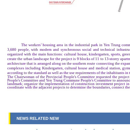
The workers’ housing area in the industrial park in Yen Trung commu
3,680 people, with modern and synchronous social and technical infrastru
organized with the main functions: cultural house, kindergarten, sports, gree
create the urban landscape for the project is 9 blocks of 11 to 13-storey apa
architecture that is arranged along on the southern route connecting the exp
complexes including Kindergarten, cultural house and medical station, gymna
according to the standard as well as the use requirements of the inhabitants in 
The Chairwoman of the Provincial People's Committee requested the project 
People's Committee and Yen Trung Commune People's Committee to announce a
landmark; organize the implementation of construction investment project in
coordinate with the adjacent projects to determine the boundaries, connect the 
NEWS RELATED NEW