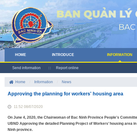
HOME
INTRODUCE
INFORMATION
Send information
Report online
Home
/
Information
/
News
Approving the planning for workers' housing area
11:52 08/07/2020
On June 4, 2020, the Chairwoman of Bac Ninh Province People's Committe
UBND Approving the detailed Planning Project of Workers’ housing area in 
Ninh province.