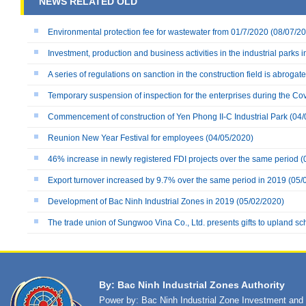
NEWS RELATED OLD
Environmental protection fee for wastewater from 01/7/2020
(08/07/20
Investment, production and business activities in the industrial parks i
A series of regulations on sanction in the construction field is abrogat
Temporary suspension of inspection for the enterprises during the Co
Commencement of construction of Yen Phong II-C Industrial Park
(04/
Reunion New Year Festival for employees
(04/05/2020)
46% increase in newly registered FDI projects over the same period
(
Export turnover increased by 9.7% over the same period in 2019
(05/
Development of Bac Ninh Industrial Zones in 2019
(05/02/2020)
The trade union of Sungwoo Vina Co., Ltd. presents gifts to upland sc
By: Bac Ninh Industrial Zones Authority
Power by: Bac Ninh Industrial Zone Investment an