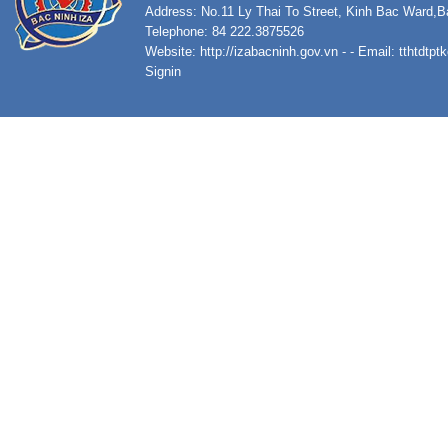
Address: No.11 Ly Thai To Street, Kinh Bac Ward,B
Telephone: 84 222.3875526
Website:
http://izabacninh.gov.vn
- - Email:
tthtdtp
Signin