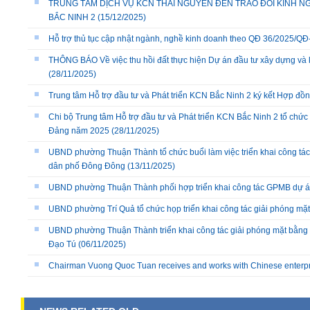
TRUNG TÂM DỊCH VỤ KCN THÁI NGUYÊN ĐẾN TRAO ĐỔI KINH NG
BẮC NINH 2
(15/12/2025)
Hỗ trợ thủ tục cập nhật ngành, nghề kinh doanh theo QĐ 36/2025/
THÔNG BÁO Về việc thu hồi đất thực hiện Dự án đầu tư xây dựng và 
(28/11/2025)
Trung tâm Hỗ trợ đầu tư và Phát triển KCN Bắc Ninh 2 ký kết Hợp đồ
Chi bộ Trung tâm Hỗ trợ đầu tư và Phát triển KCN Bắc Ninh 2 tổ chức 
Đảng năm 2025
(28/11/2025)
UBND phường Thuận Thành tổ chức buổi làm việc triển khai công tác
dân phố Đông Đông
(13/11/2025)
UBND phường Thuận Thành phối hợp triển khai công tác GPMB dự án
UBND phường Trí Quả tổ chức họp triển khai công tác giải phóng mặ
UBND phường Thuận Thành triển khai công tác giải phóng mặt bằng 
Đạo Tú
(06/11/2025)
Chairman Vuong Quoc Tuan receives and works with Chinese enterp