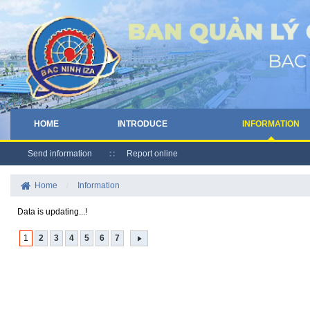
HOME
INTRODUCE
INFORMATION
Send information
Report online
Home
/
Information
Data is updating...!
1
2
3
4
5
6
7