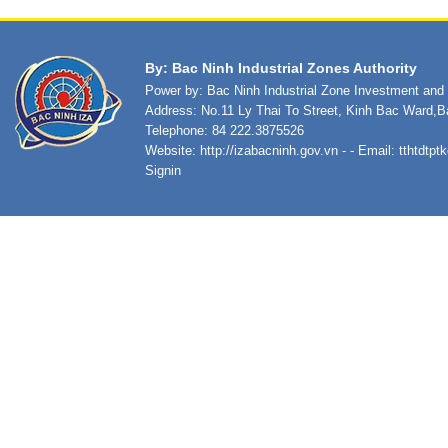
By: Bac Ninh Industrial Zones Authority
Power by: Bac Ninh Industrial Zone Investment an
Address: No.11 Ly Thai To Street, Kinh Bac Ward,B
Telephone: 84 222.3875526
Website:
http://izabacninh.gov.vn
- - Email:
tthtdtp
Signin