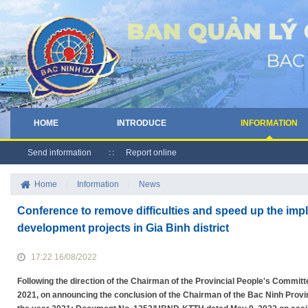
HOME
INTRODUCE
INFORMATION
Send information
Report online
Home
/
Information
/
News
Conference to remove difficulties and speed up the imp
development projects in Gia Binh district
17:22 16/08/2022
Following the direction of the Chairman of the Provincial People's Commi
2021, on announcing the conclusion of the Chairman of the Bac Ninh Prov