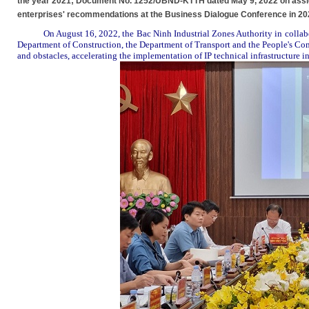
the year 2021; Document No. 1252/UBND-KTTH dated May 9, 2022 on assign
enterprises' recommendations at the Business Dialogue Conference in 20
On August 16, 2022, the Bac Ninh Industrial
Zones Authority
in colla
Department of Construction, the Department of Transport and the People's Com
and obstacles
,
accelerat
ing
the implementation of
IP
technical infrastructure
i