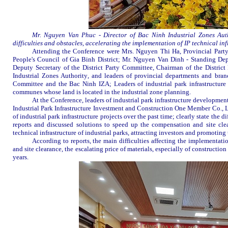
Mr. Nguyen Van Phuc - Director of Bac Ninh Industrial Zones Aut
difficulties and obstacles
,
accelerat
ing
the implementation of
IP
technical inf
Attending the
C
onference were Mr
s
. Nguyen Thi Ha, Provincial
Part
People's Council of Gia Binh District; Mr. Nguyen Van Dinh - Standing Dep
Deputy Secretary
of the District Party Committee, Chairman of the Distri
Industrial
Zones Authority
, and leaders of provincial departments and bran
Committee and the
Bac Ninh IZA
; Le
a
ders of industrial park infrastructu
communes whose land is located in the industrial zone planning.
At the Conference, leaders of industrial park infrastructure develop
Industrial Park Infrastructure Investment and Construction One Member Co., Lt
of industrial park infrastructure
projects
over the past time; clearly state the d
reports a
nd discuss
ed
solutions to speed up the compensation and site cle
technical infrastructure
of
industrial park
s
, attracting investors and promoting
According to reports, the main difficulties affecting the implementatio
and site clearance, the escalating price of materials, especially
of
construction 
years.