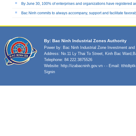
By June 30, 100% of enterprises and organizations have registered a
Bac Ninh commits to always accompany, support and facilitate favora
By: Bac Ninh Industrial Zones Authority
Power by: Bac Ninh Industrial Zone Investment an
Address: No.11 Ly Thai To Street, Kinh Bac Ward,B
Telephone: 84 222.3875526
Website:
http://izabacninh.gov.vn
- - Email:
tthtdtp
Signin