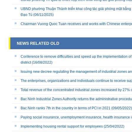
UBND phường Thuận Thành triển khai công tác giải phóng mặt bằng 
Đạo Tú
(06/11/2025)
Chairman Vuong Quoc Tuan receives and works with Chinese enterp
NEWS RELATED OLD
Conference to remove difficulties and speed up the implementation o
district
(16/08/2022)
Issuing new decree regulating the management of industrial zones 
The enterprises, organizations and individuals continue to receive su
Total revenue of the concentrated industrial zones increased by 27%
Bac Ninh Industrial Zones Authority returns the administrative proced
Bac Ninh ranks 7th in the country in terms of PCI in 2021
(09/05/2022)
Paying social insurance, unemployment insurance, health insurance 
Implementing housing rental support for employees
(25/04/2022)