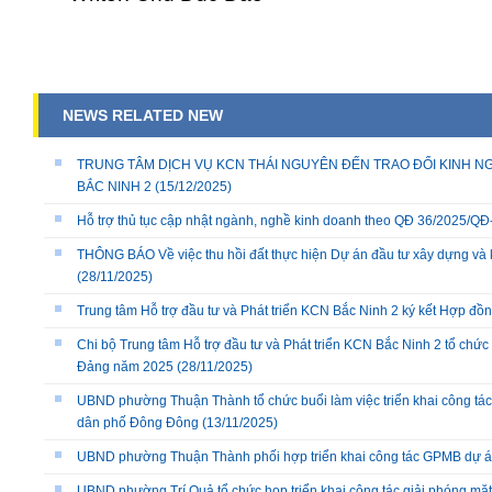
NEWS RELATED NEW
TRUNG TÂM DỊCH VỤ KCN THÁI NGUYÊN ĐẾN TRAO ĐỔI KINH NG
BẮC NINH 2
(15/12/2025)
Hỗ trợ thủ tục cập nhật ngành, nghề kinh doanh theo QĐ 36/2025/
THÔNG BÁO Về việc thu hồi đất thực hiện Dự án đầu tư xây dựng và 
(28/11/2025)
Trung tâm Hỗ trợ đầu tư và Phát triển KCN Bắc Ninh 2 ký kết Hợp đồ
Chi bộ Trung tâm Hỗ trợ đầu tư và Phát triển KCN Bắc Ninh 2 tổ chức 
Đảng năm 2025
(28/11/2025)
UBND phường Thuận Thành tổ chức buổi làm việc triển khai công tác
dân phố Đông Đông
(13/11/2025)
UBND phường Thuận Thành phối hợp triển khai công tác GPMB dự án
UBND phường Trí Quả tổ chức họp triển khai công tác giải phóng mặ