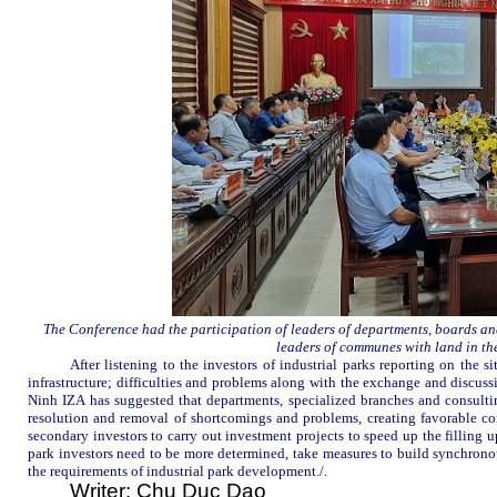
The Conference had the participation of leaders of departments, boards and
leaders of communes with land in the
After listening to the investors of industrial parks reporting on the 
infrastructure; difficulties and problems along with the exchange and discus
Ninh
IZA
has suggested that departments, specialized branches and consultin
resolution and removal of shortcomings and problems, creating favorable con
secondary investors to carry out investment projects to speed up the filling up
park investors need to be more determined, take measures to build synchrono
the requirements of industrial park development.
/
.
Writer: Chu Duc Dao